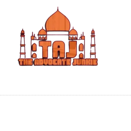
Skip to content