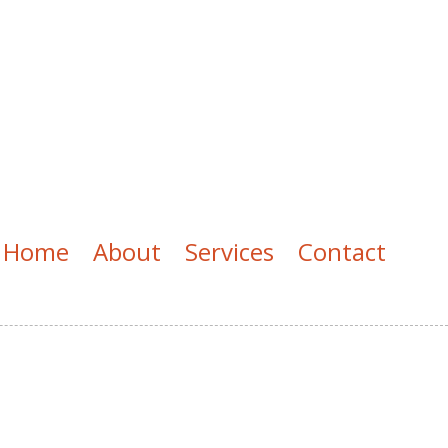
Home
About
Services
Contact