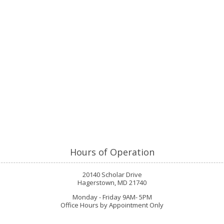
Hours of Operation
20140 Scholar Drive
Hagerstown, MD 21740
Monday - Friday 9AM- 5PM
Office Hours by Appointment Only