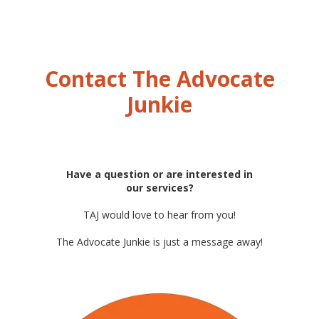
Contact The Advocate
Junkie
Have a question or are interested in
our services?
TAJ would love to hear from you!
The Advocate Junkie is just a message away!