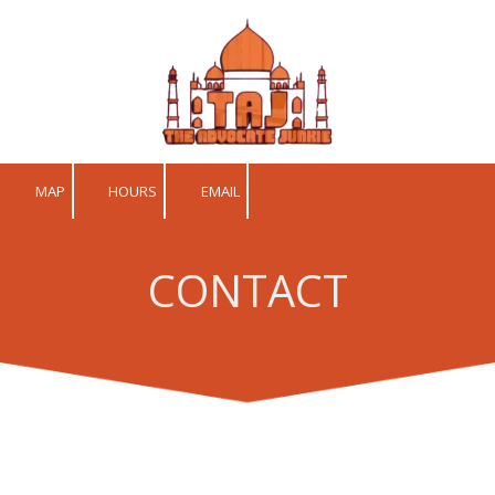
Skip to content
MAP
HOURS
EMAIL
CONTACT