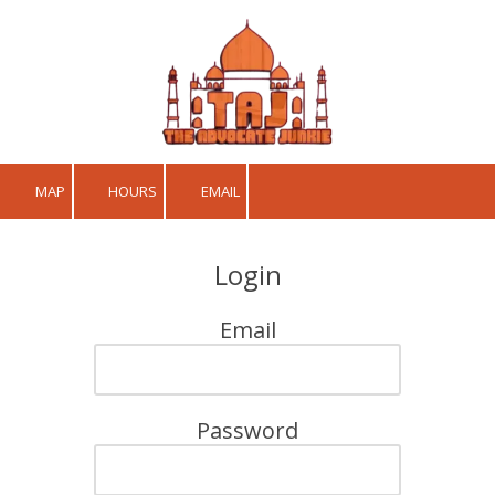
Skip to content
MAP
HOURS
EMAIL
Login
Email
Password